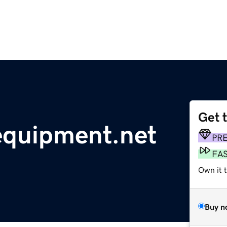
Get 
equipment.net
PR
FA
Own it 
Buy n