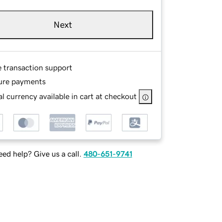
Next
e transaction support
ure payments
l currency available in cart at checkout
ed help? Give us a call.
480-651-9741