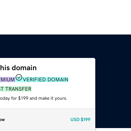
this domain
EMIUM
VERIFIED DOMAIN
ST TRANSFER
today for $199 and make it yours.
ow
USD
$199