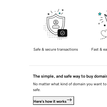
Safe & secure transactions
Fast & ea
The simple, and safe way to buy doma
No matter what kind of domain you want to 
safe.
Here's how it works