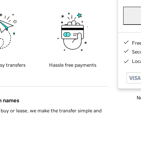
Fre
Sec
Loca
sy transfers
Hassle free payments
Ne
in names
buy or lease, we make the transfer simple and