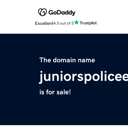
Excellent
4.5 out of 5
The domain name
juniorspolice
is for sale!